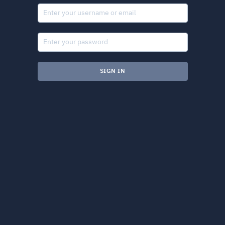
SIGN IN