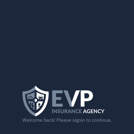
Welcome back! Please signin to continue.